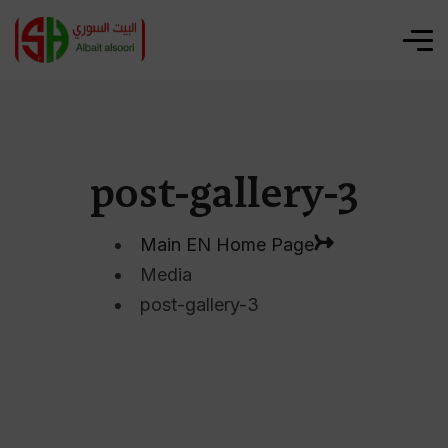
post-gallery-3
Main EN Home Page
Media
post-gallery-3