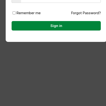
Remember me
Forgot Password?
Sign in