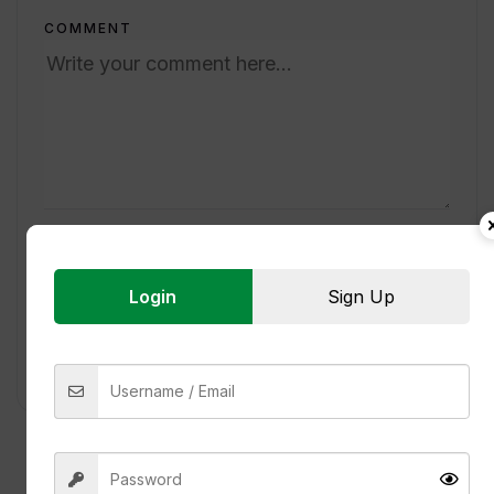
COMMENT
Save my name, email, and website in this
browser for the next time I comment.
Login
Sign Up
Submit Now