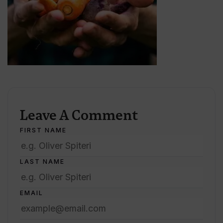
Leave A Comment
FIRST NAME
LAST NAME
EMAIL