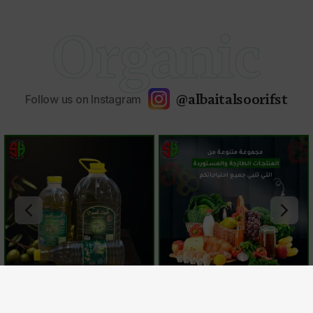
Organic
@albaitalsoorifst
Follow us on Instagram