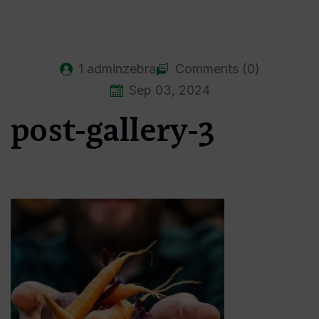
1
adminzebra
Comments (0)
Sep 03, 2024
post-gallery-3