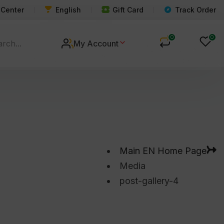
 Center
English
Gift Card
Track Order
0
0
My Account
Main EN Home Page
Media
post-gallery-4