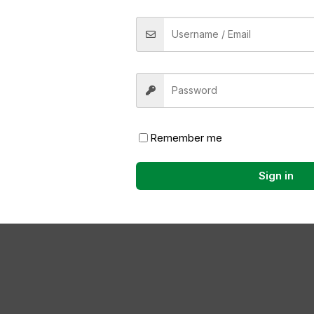
ame, email, and website in this browser for the next time
Now
Remember me
Sign in