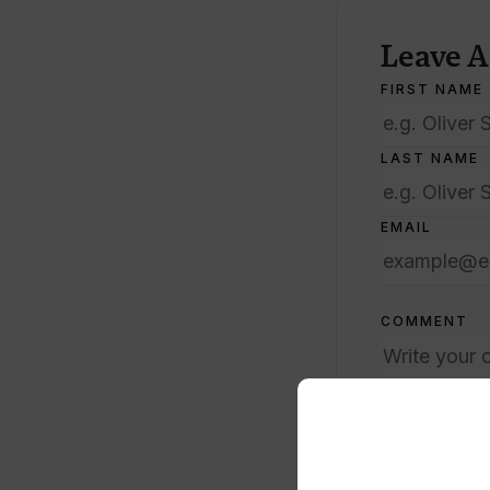
Leave 
FIRST NAME
LAST NAME
EMAIL
COMMENT