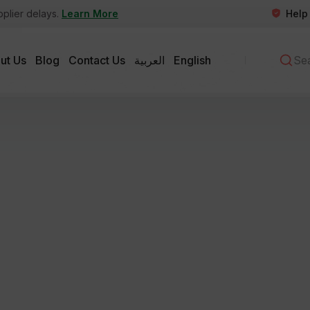
Help
pplier delays.
Learn More
ut Us
Blog
Contact Us
العربية
English