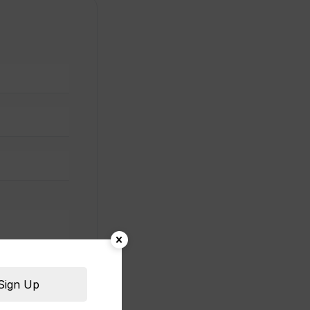
Sign Up