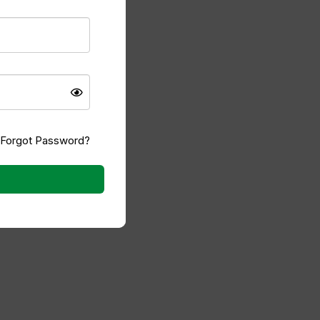
 I comment.
Forgot Password?