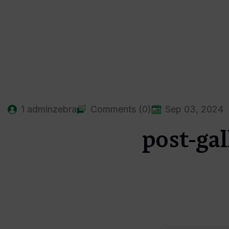
1
adminzebra
Comments (0)
Sep 03, 2024
post-gal