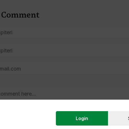
A Comment
Login