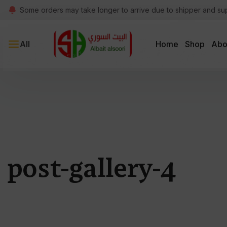
Some orders may take longer to arrive due to shipper and su
All
Home
Shop
Abo
post-gallery-4