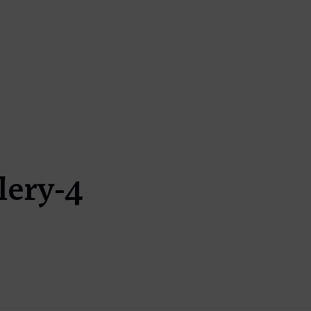
lery-4