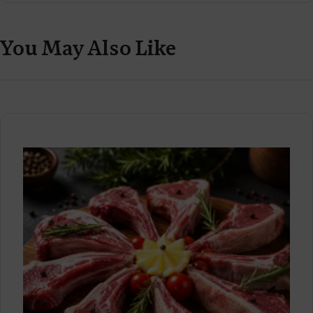
You May Also Like