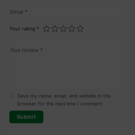
Your rating
*
Save my name, email, and website in this
browser for the next time I comment.