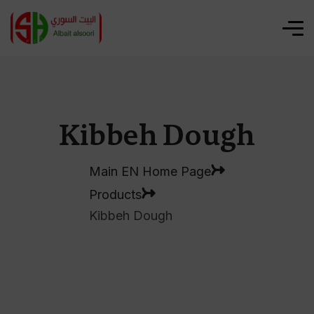
Kibbeh Dough
Main EN Home Page
Products
Kibbeh Dough