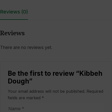
Reviews (0)
Reviews
There are no reviews yet.
Be the first to review “Kibbeh
Dough”
Your email address will not be published.
Required
fields are marked
*