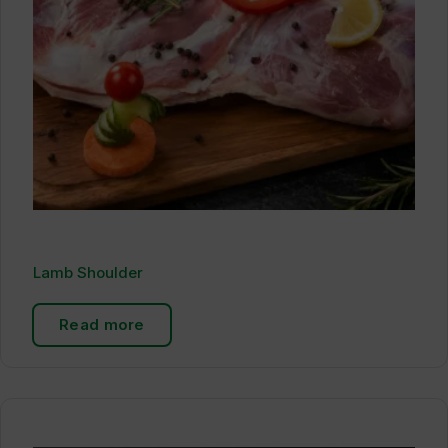
Lamb Shoulder
Read more