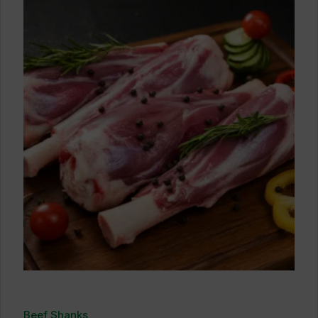
Beef Shanks