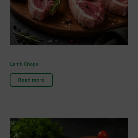
Lamb Chops
Read more