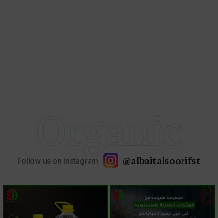
Organic
@albaitalsoorifst
Follow us on Instagram