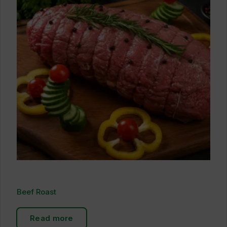
Beef Roast
Read more