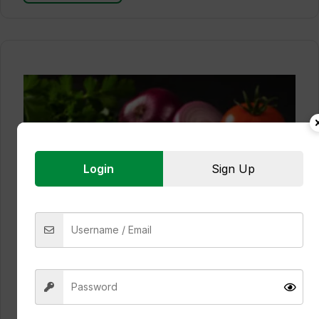
Login
Sign Up