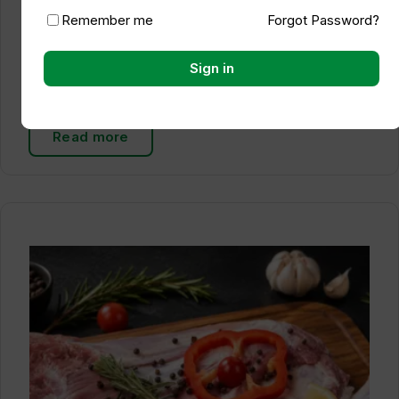
Remember me
Forgot Password?
Sign in
Beef Kofta
Read more