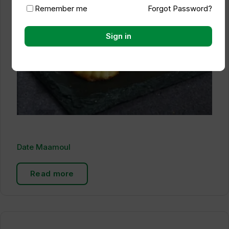
Remember me
Forgot Password?
Sign in
Date Maamoul
Read more