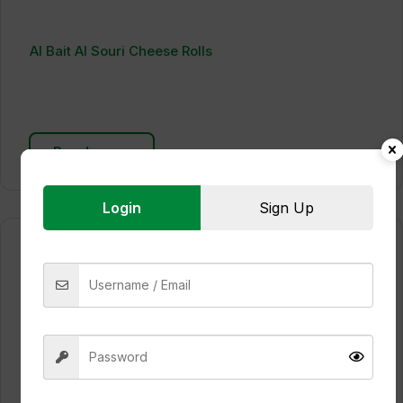
Al Bait Al Souri Cheese Rolls
Read more
Login
Sign Up