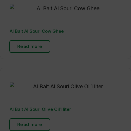
Al Bait Al Souri Cow Ghee
Read more
Al Bait Al Souri Olive Oil1 liter
Read more