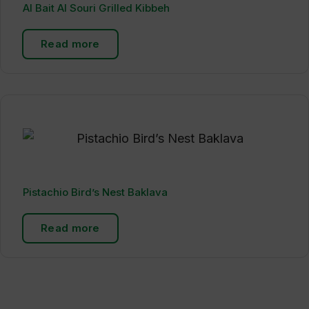
Al Bait Al Souri Grilled Kibbeh
Read more
Pistachio Bird’s Nest Baklava
Read more