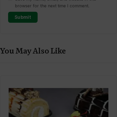
browser for the next time I comment.
You May Also Like