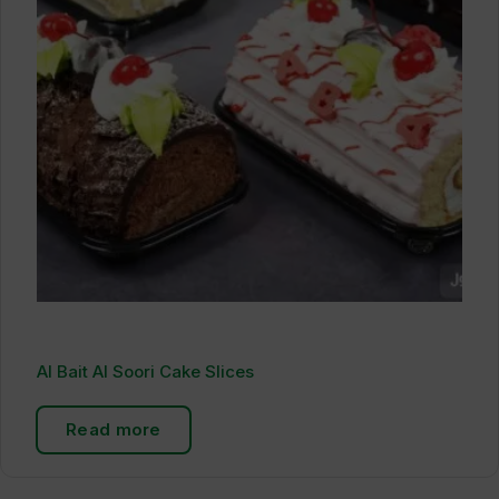
Al Bait Al Soori Cake Slices
Read more