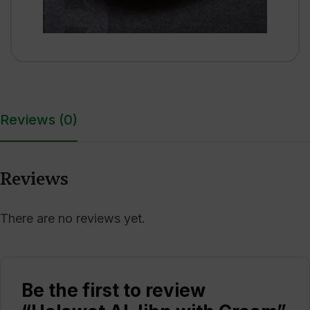
Reviews (0)
Reviews
There are no reviews yet.
Be the first to review