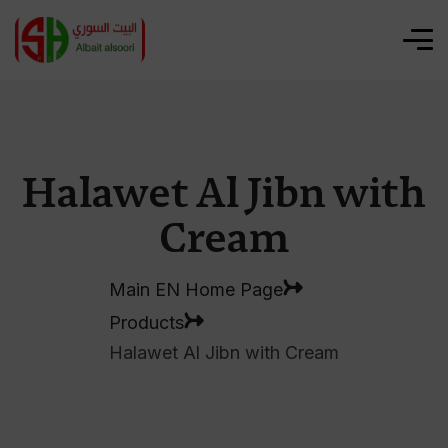
Halawet Al Jibn with
Cream
Main EN Home Page
Products
Halawet Al Jibn with Cream