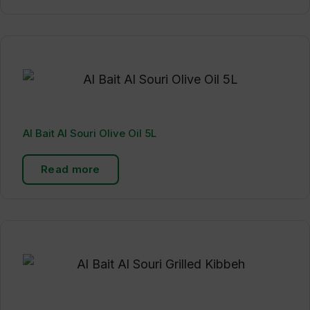
Al Bait Al Souri Olive Oil 5L
Read more