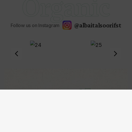
Organic
@albaitalsoorifst
Follow us on Instagram
Mail