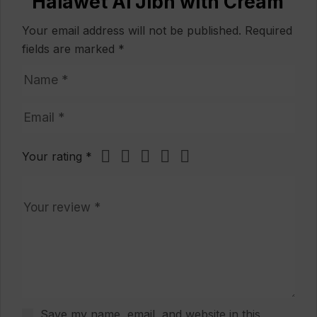
“Halawet Al Jibn with Cream”
Your email address will not be published.
Required
fields are marked
*
Your rating
*
Save my name, email, and website in this