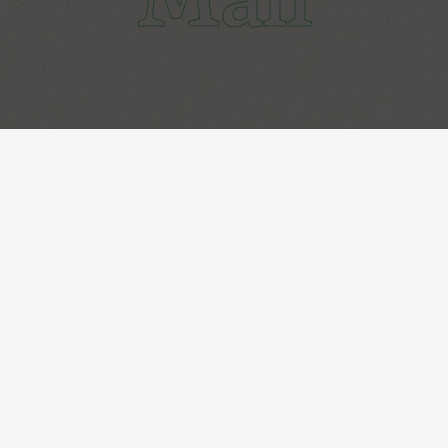
Get Subscribed!