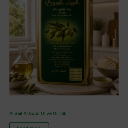
Al Bait Al Souri Olive Oil 16L