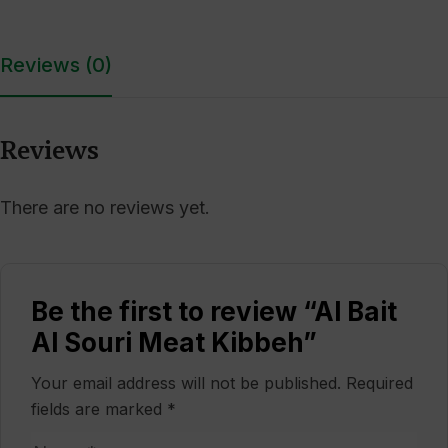
Reviews (0)
Reviews
There are no reviews yet.
Be the first to review “Al Bait
Al Souri Meat Kibbeh”
Your email address will not be published.
Required
fields are marked
*