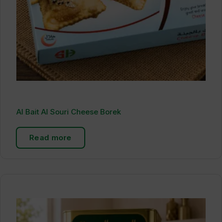
Al Bait Al Souri Cheese Borek
Read more