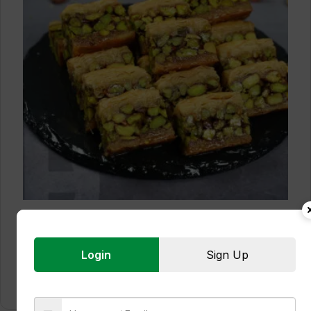
Pistachio Baklava
Login
Sign Up
Read more