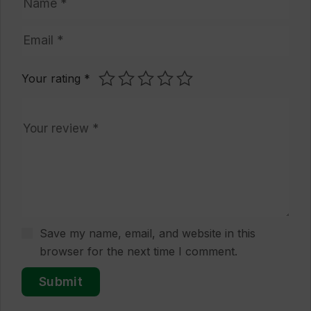
Your rating
*
Save my name, email, and website in this
browser for the next time I comment.