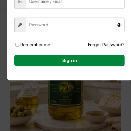
Remember me
Forgot Password?
Sign in