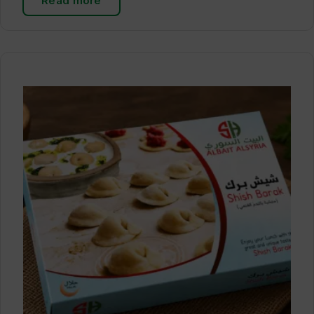
Read more