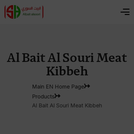
Al Bait Al Souri Meat
Kibbeh
Main EN Home Page
Products
Al Bait Al Souri Meat Kibbeh