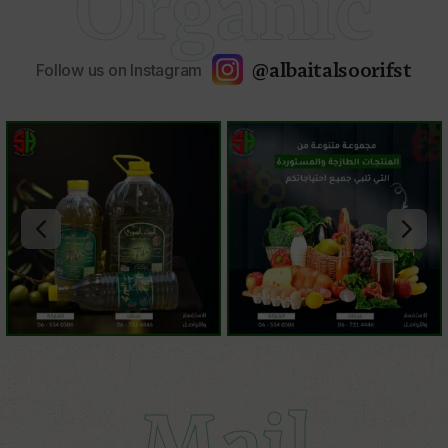
Organic
@albaitalsoorifst
Follow us on Instagram
Mail