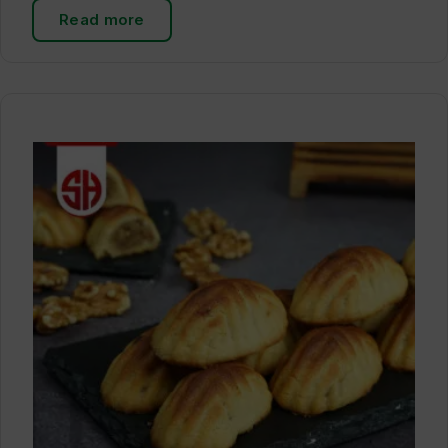
Read more