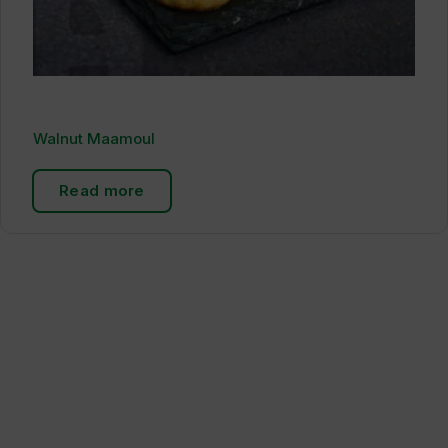
Walnut Maamoul
Read more