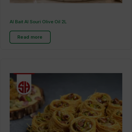
Al Bait Al Souri Olive Oil 2L
Read more