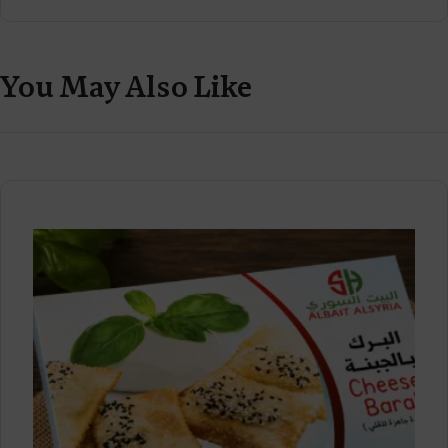
You May Also Like