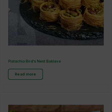
Pistachio Bird’s Nest Baklava
Read more