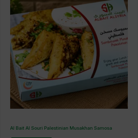
Al Bait Al Souri Palestinian Musakhan Samosa