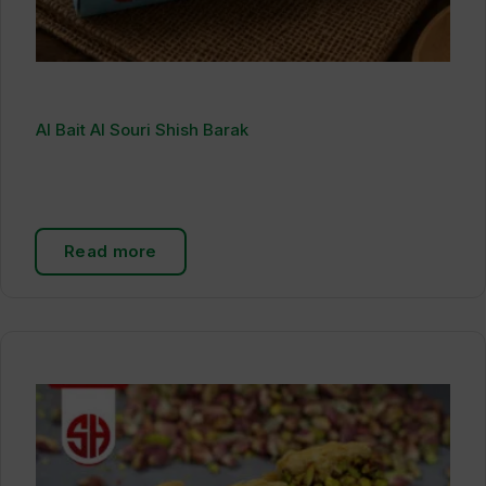
Al Bait Al Souri Shish Barak
Read more