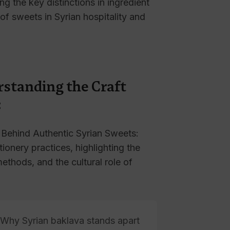
ing the key distinctions in ingredient
 of sweets in Syrian hospitality and
rstanding the Craft
:
 Behind Authentic Syrian Sweets:
tionery practices, highlighting the
methods, and the cultural role of
Why Syrian baklava stands apart