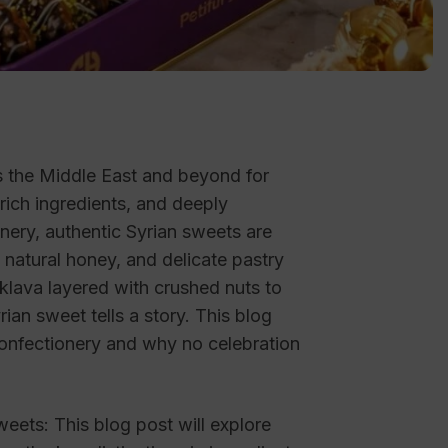
s the Middle East and beyond for
, rich ingredients, and deeply
nery, authentic Syrian sweets are
, natural honey, and delicate pastry
lava layered with crushed nuts to
an sweet tells a story. This blog
confectionery and why no celebration
eets: This blog post will explore