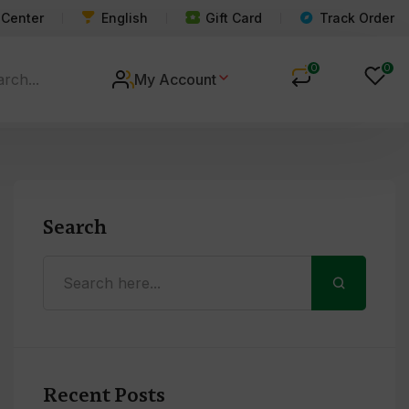
 Center
English
Gift Card
Track Order
0
0
My Account
Search
Recent Posts