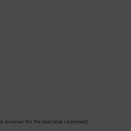
is browser for the next time I comment.