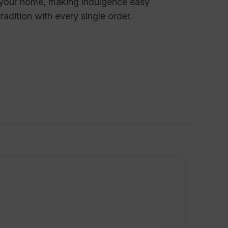
o your home, making indulgence easy
radition with every single order.