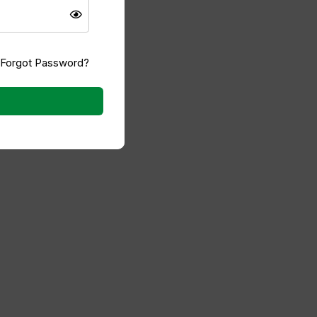
 comes close to this quality."
IMAD SHAREF
Forgot Password?