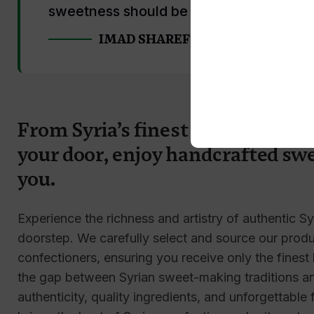
sweetness should be shared."
IMAD SHAREF
From Syria’s finest confectionery
your door, enjoy handcrafted swe
you.
Experience the richness and artistry of authentic Sy
doorstep. We carefully select and source our produc
confectioners, ensuring you receive only the finest
the gap between Syrian sweet-making traditions and
authenticity, quality ingredients, and unforgettable