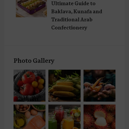
Ultimate Guide to
Baklava, Kunafa and
Traditional Arab
Confectionery
Photo Gallery