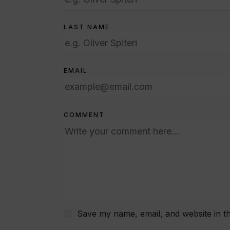
LAST NAME
EMAIL
COMMENT
Save my name, email, and website in th