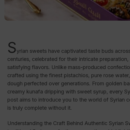
S
yrian sweets have captivated taste buds acros
centuries, celebrated for their intricate preparation
satisfying flavors. Unlike mass-produced confectio
crafted using the finest pistachios, pure rose water
dough perfected over generations. From golden bak
creamy kunafa dripping with sweet syrup, every Syri
post aims to introduce you to the world of Syrian 
is truly complete without it.
Understanding the Craft Behind Authentic Syrian Sw