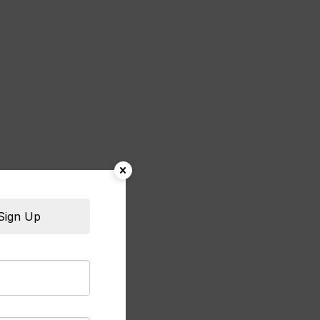
Sign Up
rian sweets from Al Bait Al Soori are absolutel
lava is perfectly crispy and the kunafa melts i