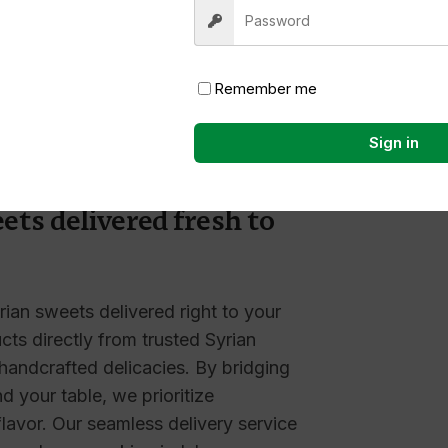
Nothing
Remember me
Sign in
 traditions straight to
ets delivered fresh to
rian sweets delivered right to your
ts directly from trusted Syrian
 handcrafted delicacies. By bridging
 your table, we prioritize
 flavor. Our seamless delivery service