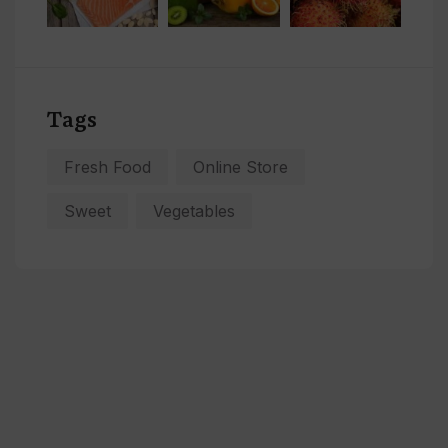
Tags
Fresh Food
Online Store
Sweet
Vegetables