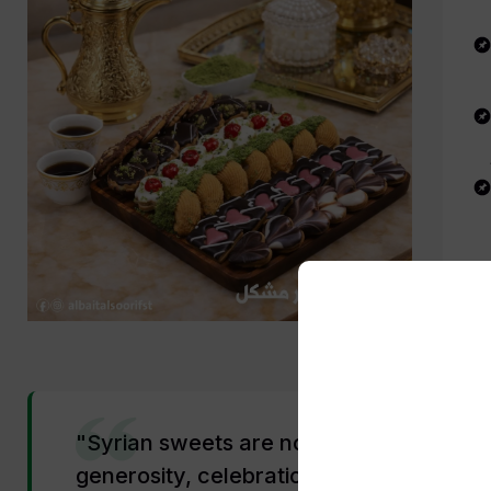
"Syrian sweets are not just desserts — 
generosity, celebration, and a culture t