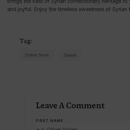
brings the best of Syrian confectionery heritage t
and joyful. Enjoy the timeless sweetness of Syrian t
Tag:
Online Store
Sweet
Leave A Comment
FIRST NAME